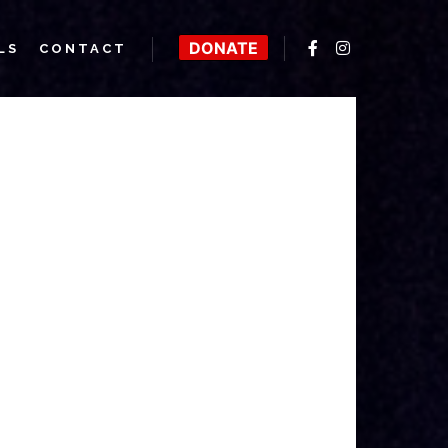
DONATE
LS
CONTACT