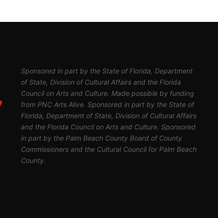
Sponsored in part by the State of Florida, Department
of State, Division of Cultural Affairs and the Florida
Council on Arts and Culture. Made possible by funding
from PNC Arts Alive. Sponsored in part by the State of
Florida, Department of State, Division of Cultural Affairs
and the Florida Council on Arts and Culture. Sponsored
in part by the Palm Beach County Board of County
Commissioners and the Cultural Council for Palm Beach
County.