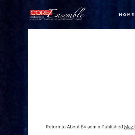
HOME
Return to About
By
admin
Published
May 