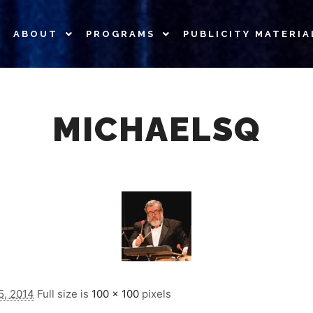
ABOUT
PROGRAMS
PUBLICITY MATERIA
MICHAELSQ
5, 2014
Full size is
100 × 100
pixels