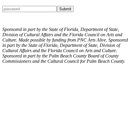
Sponsored in part by the State of Florida, Department of State,
Division of Cultural Affairs and the Florida Council on Arts and
Culture. Made possible by funding from PNC Arts Alive. Sponsored
in part by the State of Florida, Department of State, Division of
Cultural Affairs and the Florida Council on Arts and Culture.
Sponsored in part by the Palm Beach County Board of County
Commissioners and the Cultural Council for Palm Beach County.