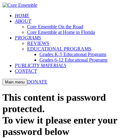
HOME
ABOUT
Core Ensemble On the Road
Core Ensemble at Home in Florida
PROGRAMS
REVIEWS
EDUCATIONAL PROGRAMS
Grades K-5 Educational Programs
Grades 6-12 Educational Programs
PUBLICITY MATERIALS
CONTACT
DONATE
Main menu
This content is password
protected.
To view it please enter your
password below