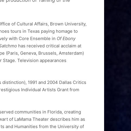
rse production of
Taming of the
ice of Cultural Affairs, Brown University,
hoes tours in Texas paying homage to
ively with Core Ensemble in
Of Ebony
 Satchmo
has received critical acclaim at
ope (Paris, Geneva, Brussels, Amsterdam)
r Stage. Television appearances
distinction), 1991 and 2004 Dallas Critics
stigious Individual Artists Grant from
served communities in Florida, creating
wart of LaMama Theater describes him as
rts and Humanities from the University of