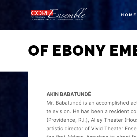
HOME
OF EBONY EM
AKIN BABATUNDÉ
Mr. Babatundé is an accomplished acto
television. He has been a resident co
(Providence, R.I.), Alley Theater (Ho
artistic director of Vivid Theater E