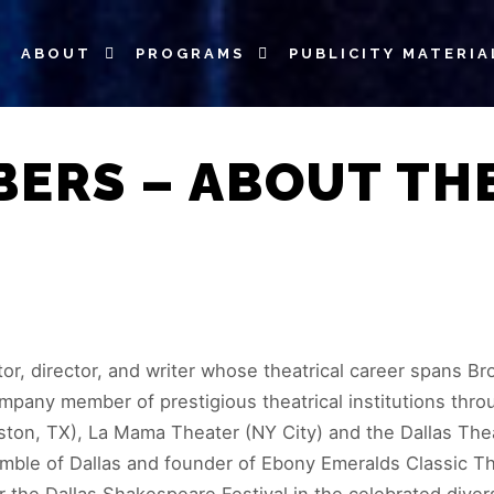
ABOUT
PROGRAMS
PUBLICITY MATERIA
BERS – ABOUT TH
r, director, and writer whose theatrical career spans Bro
mpany member of prestigious theatrical institutions thro
uston, TX), La Mama Theater (NY City) and the Dallas The
nsemble of Dallas and founder of Ebony Emeralds Classic