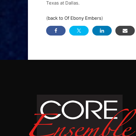
Texas at Dallas.
(
back to Of Ebony Embers
)