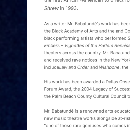
the first African-American to direct 
Shrew
in 1993.
As a writer Mr. Babatundé’s work has been
the Black Academy of Arts and the and C
black performing artists who performed S
Embers – Vignettes of the Harlem Renais
theaters across the country. Mr. Babatun
and received rave notices in the New Yor
include
Law and Order
and
Wishbone
, the
His work has been awarded a Dallas Observ
Forum Award, the 2004 Legacy of Success, 
the Palm Beach County Cultural Council 
Mr. Babatundé is a renowned arts educator
new music theatre works alongside at-ri
“one of those rare geniuses who comes int