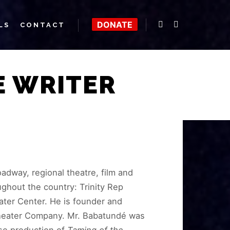
DONATE
LS
CONTACT
E WRITER
adway, regional theatre, film and
ughout the country: Trinity Rep
ater Center. He is founder and
 Theater Company. Mr. Babatundé was