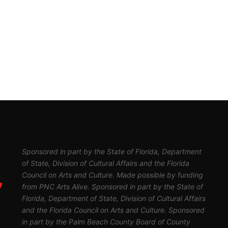
Sponsored in part by the State of Florida, Department
of State, Division of Cultural Affairs and the Florida
Council on Arts and Culture. Made possible by funding
from PNC Arts Alive. Sponsored in part by the State of
Florida, Department of State, Division of Cultural Affairs
and the Florida Council on Arts and Culture. Sponsored
in part by the Palm Beach County Board of County