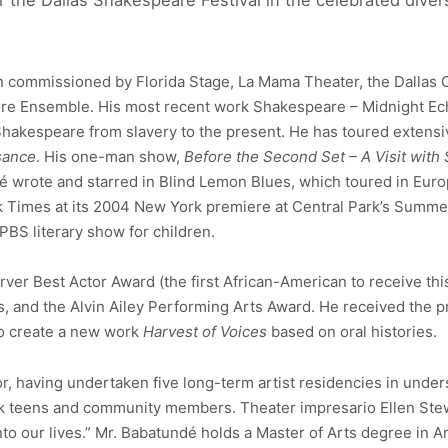
for the Dallas Shakespeare Festival in the celebrated dive
 commissioned by Florida Stage, La Mama Theater, the Dallas Off
ore Ensemble. His most recent work Shakespeare – Midnight Ec
hakespeare from slavery to the present. He has toured extens
sance
. His one-man show,
Before the Second Set – A Visit with
dé wrote and starred in Blind Lemon Blues, which toured in Eur
k Times at its 2004 New York premiere at Central Park’s Summe
 PBS literary show for children.
er Best Actor Award (the first African-American to receive this 
and the Alvin Ailey Performing Arts Award. He received the pre
to create a new work
Harvest of Voices
based on oral histories.
, having undertaken five long-term artist residencies in under
sk teens and community members. Theater impresario Ellen Ste
o our lives.” Mr. Babatundé holds a Master of Arts degree in A